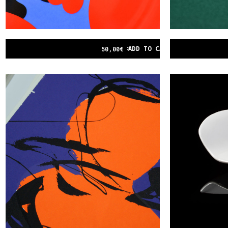
ADD TO CART
50,00
€