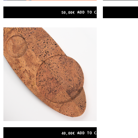
ADD TO CART
50,00
€
ADD TO CART
40,00
€