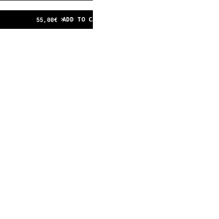
ADD TO CART
55,00
€