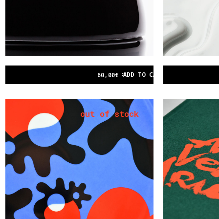
ADD TO CART
60,00
€
out of stock