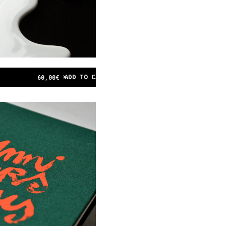
ADD TO CART
60,00
€